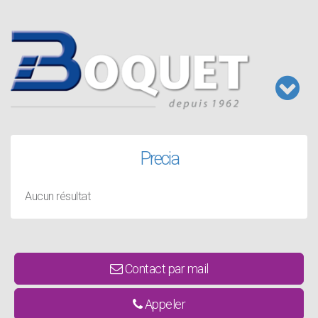
Aller
au
contenu
principal
Toggl
naviga
Precia
Aucun résultat
Contact par mail
Appeler