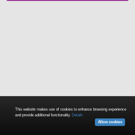
This website makes use of cookies to enhance browsing experience
and provide additional functionality.
Details
Allow cookies