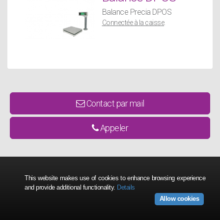
Balance Precia DPOS
Connectée à la caisse
.
Contact par mail
Appeler
This website makes use of cookies to enhance browsing experience
and provide additional functionality.
Details
Allow cookies