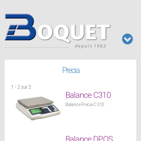
Aller
au
contenu
principal
Toggl
naviga
Precia
1 - 2 sur 2
Balance C310
Balance Precia C 310.
Balance DPOS